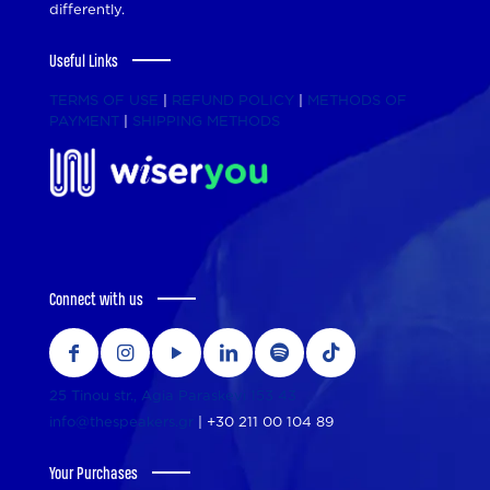
differently.
Useful Links
TERMS OF USE
|
REFUND POLICY
|
METHODS OF
PAYMENT
|
SHIPPING METHODS
Connect with us
25 Tinou str., Agia Paraskevi 153 43
info@thespeakers.gr
|
+30 211 00 104 89
Your Purchases