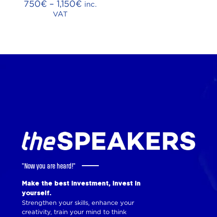
Price
750
€
–
1,150
€
inc.
range:
VAT
750€
through
1,150€
"Now you are heard!"
Make the best investment, invest in
yourself.
Strengthen your skills, enhance your
creativity, train your mind to think