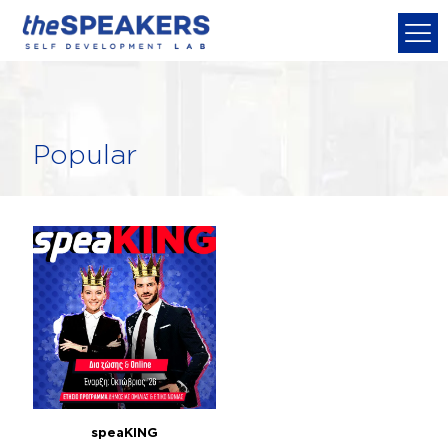
Popular
speaKING