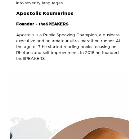
into seventy languages.
Apostolis Koumarinos
Founder - theSPEAKERS
Apostolis is a Public Speaking Champion, a business
executive and an amateur ultra-marathon runner. At
the age of 7 he started reading books focusing on
Rhetoric and self-improvement. In 2018 he founded
theSPEAKERS.