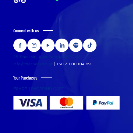
Connect with us
25 Tinou str., Agia Paraskevi 153 43
info@thespeakers.gr
|
+30 211 00 104 89
Your Purchases
ESHOP
|
SHOPPING CART