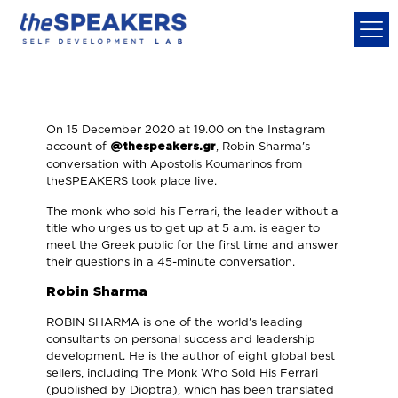
On 15 December 2020 at 19.00 on the Instagram
account of
, Robin Sharma's
@thespeakers.gr
conversation with Apostolis Koumarinos from
theSPEAKERS took place live.
The monk who sold his Ferrari, the leader without a
title who urges us to get up at 5 a.m. is eager to
meet the Greek public for the first time and answer
their questions in a 45-minute conversation.
Robin Sharma
ROBIN SHARMA is one of the world's leading
consultants on personal success and leadership
development. He is the author of eight global best
sellers, including The Monk Who Sold His Ferrari
(published by Dioptra), which has been translated