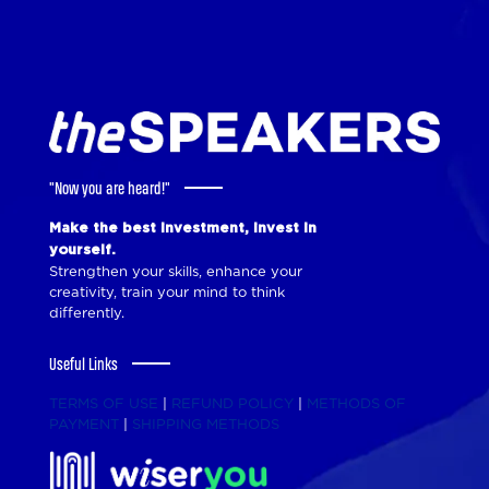
"Now you are heard!"
Make the best investment, invest in
yourself.
Strengthen your skills, enhance your
creativity, train your mind to think
differently.
Useful Links
TERMS OF USE
|
REFUND POLICY
|
METHODS OF
PAYMENT
|
SHIPPING METHODS