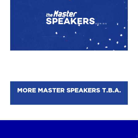
MORE MASTER SPEAKERS T.B.A.