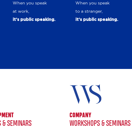
When you speak
When you speak
at work,
to a stranger,
it's public speaking.
it's public speaking.
OPMENT
COMPANY
 & SEMINARS
WORKSHOPS & SEMINARS