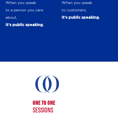
When you speak
When you speak
to a person you care
to customers,
about,
it's public speaking.
it's public speaking.
ONE TO ONE
SESSIONS