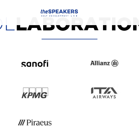
OL
LABORATIO