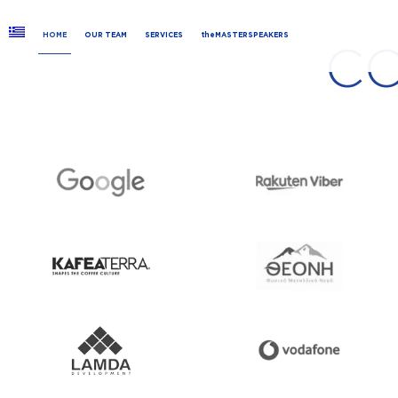
HOME
OUR TEAM
SERVICES
theMASTERSPEAKERS
C