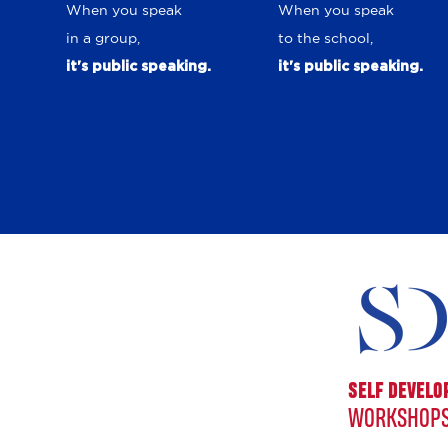
When you speak
When you speak
in a group,
to the school,
it's public speaking.
it's public speaking.
SELF DEVEL
WORKSHOPS