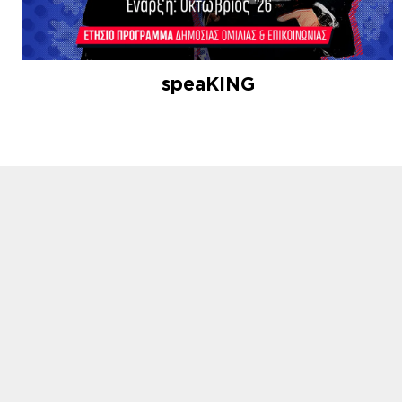
speaKING