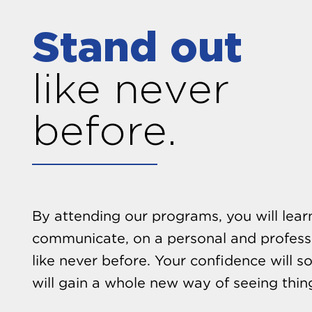
Stand out
like never
before.
By attending our programs, you will lea
communicate, on a personal and professi
like never before. Your confidence will s
will gain a whole new way of seeing thin