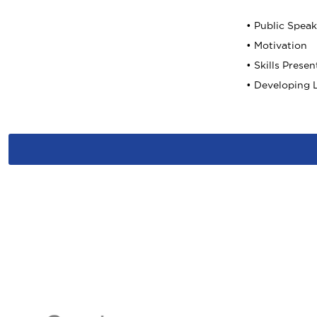
• Public Spea
• Motivation
• Skills Presen
• Developing L