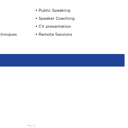
• Public Speaking
• Speaker Coaching
• CV presentation
echniques
• Remote Sessions