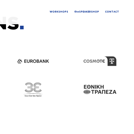
WORKSHOPS
theSPEAKERSHOP
CONTACT
NS
.