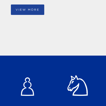
VIEW MORE