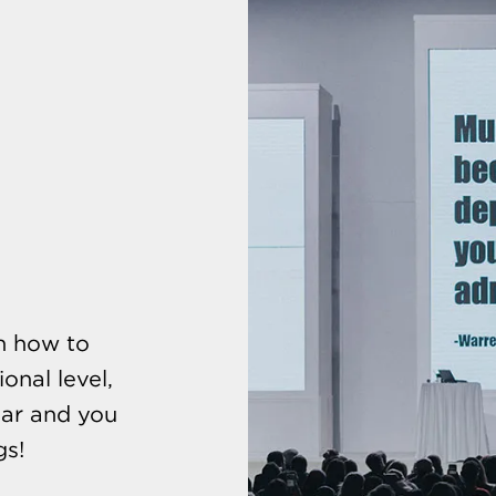
rn how to
onal level,
oar and you
gs!