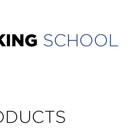
KING
SCHOOL
ODUCTS