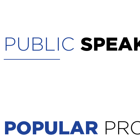
PUBLIC
SPEA
POPULAR
PR