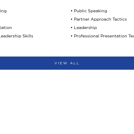
king
• Public Speaking
• Partner Approach Tactics
tation
• Leadership
eadership Skills
• Professional Presentation T
VIEW ALL